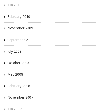
July 2010
February 2010
November 2009
September 2009
July 2009
October 2008
May 2008
February 2008
November 2007
July 2007