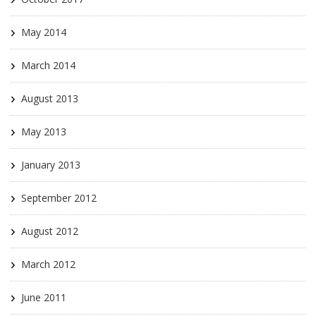
May 2014
March 2014
August 2013
May 2013
January 2013
September 2012
August 2012
March 2012
June 2011