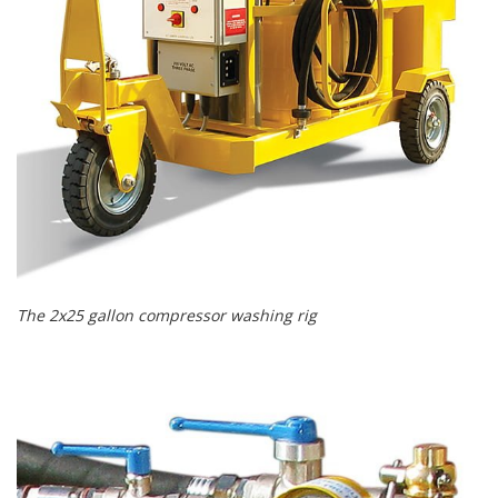
The 2x25 gallon compressor washing rig