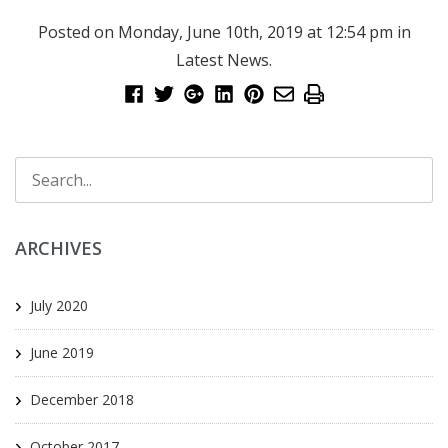
Posted on Monday, June 10th, 2019 at 12:54 pm in
Latest News
.
ARCHIVES
July 2020
June 2019
December 2018
October 2017