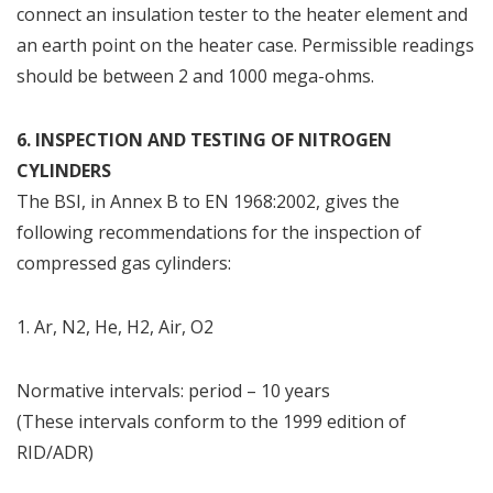
connect an insulation tester to the heater element and
an earth point on the heater case. Permissible readings
should be between 2 and 1000 mega-ohms.
6. INSPECTION AND TESTING OF NITROGEN
CYLINDERS
The BSI, in Annex B to EN 1968:2002, gives the
following recommendations for the inspection of
compressed gas cylinders:
1. Ar, N2, He, H2, Air, O2
Normative intervals: period – 10 years
(These intervals conform to the 1999 edition of
RID/ADR)