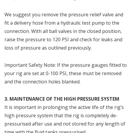
We suggest you remove the pressure relief valve and
fit a delivery hose from a hydraulic test pump to the
connection. With all ball valves in the closed position,
raise the pressure to 120 PSI and check for leaks and
loss of pressure as outlined previously.
Important Safety Note: If the pressure gauges fitted to
your rig are set at 0-100 PSI, these must be removed
and the connection holes blanked.
3. MAINTENANCE OF THE HIGH PRESSURE SYSTEM
It is important in prolonging the active life of the rig’s
high pressure system that the rig is completely de-
pressurised after use and not stored for any length of
time with the fluid tanks pressurised.