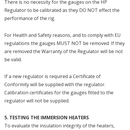
There is no necessity for the gauges on the HP
Regulator to be calibrated as they DO NOT effect the
performance of the rig.
For Health and Safety reasons, and to comply with EU
regulations the gauges MUST NOT be removed. If they
are removed the Warranty of the Regulator will be not
be valid.
If a new regulator is required a Certificate of
Conformity will be supplied with the regulator.
Calibration certificates for the gauges fitted to the
regulator will not be supplied.​
5. TESTING THE IMMERSION HEATERS
To evaluate the insulation integrity of the heaters,