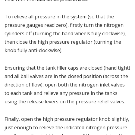
To relieve all pressure in the system (so that the
pressure gauges read zero), firstly turn the nitrogen
cylinders off (turning the hand wheels fully clockwise),
then close the high pressure regulator (turning the
knob fully anti-clockwise).
Ensuring that the tank filler caps are closed (hand tight)
and all ball valves are in the closed position (across the
direction of flow), open both the nitrogen inlet valves
to each tank and relieve any pressure in the tanks
using the release levers on the pressure relief valves.
Finally, open the high pressure regulator knob slightly,
just enough to relieve the indicated nitrogen pressure