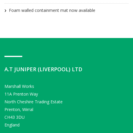
Foam walled containment mat now available
A.T JUNIPER (LIVERPOOL) LTD
Marshall Works
11A Prenton Way
North Cheshire Trading Estate
Prenton, Wirral
CH43 3DU
England