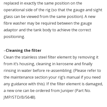
replaced in exactly the same position on the
operational side of the rig (so that the gauge and sight
glass can be viewed from the same position). A new
fibre washer may be required between the gauge
adaptor and the tank body to achieve the correct
positioning.
–
Cleaning the filter
Clean the stainless steel filter element by removing it
from it’s housing, cleaning in kerosene and finally
rinsing in water before re-assembling. (Please refer to
the maintenance section your rig’s manual if you need
any guidance with this). If the filter element is damaged,
a new one can be ordered from Juniper (Part No.
JMP/STD/B/5648).