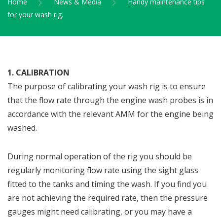
Home
News & Media
Handy maintenance tips
for your wash rig.
1. CALIBRATION
The purpose of calibrating your wash rig is to ensure
that the flow rate through the engine wash probes is in
accordance with the relevant AMM for the engine being
washed.
During normal operation of the rig you should be
regularly monitoring flow rate using the sight glass
fitted to the tanks and timing the wash. If you find you
are not achieving the required rate, then the pressure
gauges might need calibrating, or you may have a