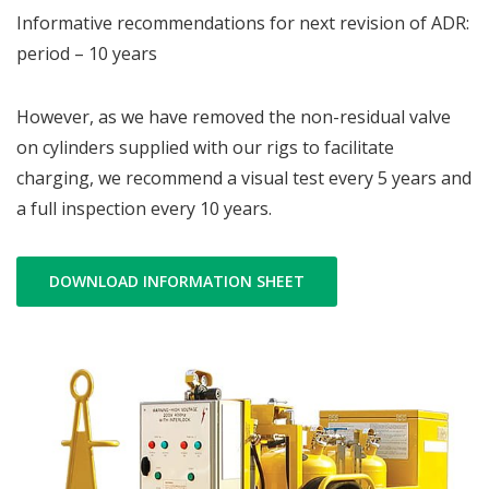
Informative recommendations for next revision of ADR:
period – 10 years
However, as we have removed the non-residual valve
on cylinders supplied with our rigs to facilitate
charging, we recommend a visual test every 5 years and
a full inspection every 10 years.
DOWNLOAD INFORMATION SHEET