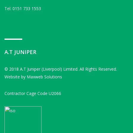
Tel: 0151 733 1553
A.T JUNIPER
© 2018
A.T Juniper (Liverpool) Limited
. All Rights Reserved.
Website by
Maxweb Solutions
Contractor Cage Code U2066