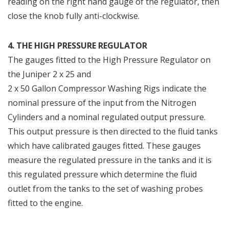
reading on the right hand gauge of the regulator, then
close the knob fully anti-clockwise.
4. THE HIGH PRESSURE REGULATOR
The gauges fitted to the High Pressure Regulator on
the Juniper 2 x 25 and
2 x 50 Gallon Compressor Washing Rigs indicate the
nominal pressure of the input from the Nitrogen
Cylinders and a nominal regulated output pressure.
This output pressure is then directed to the fluid tanks
which have calibrated gauges fitted. These gauges
measure the regulated pressure in the tanks and it is
this regulated pressure which determine the fluid
outlet from the tanks to the set of washing probes
fitted to the engine.