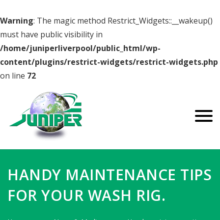
Warning
: The magic method Restrict_Widgets::__wakeup()
must have public visibility in
/home/juniperliverpool/public_html/wp-
content/plugins/restrict-widgets/restrict-widgets.php
on line
72
HANDY MAINTENANCE TIPS
FOR YOUR WASH RIG.