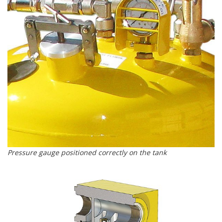
Pressure gauge positioned correctly on the tank