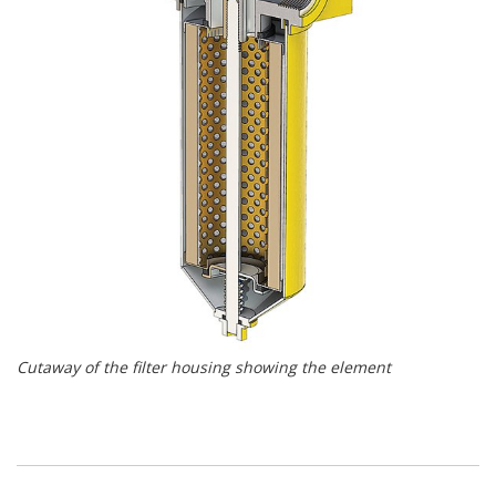
Cutaway of the filter housing showing the element