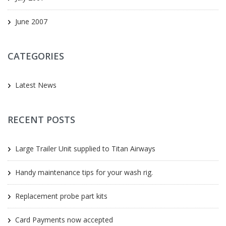
June 2007
CATEGORIES
Latest News
RECENT POSTS
Large Trailer Unit supplied to Titan Airways
Handy maintenance tips for your wash rig.
Replacement probe part kits
Card Payments now accepted