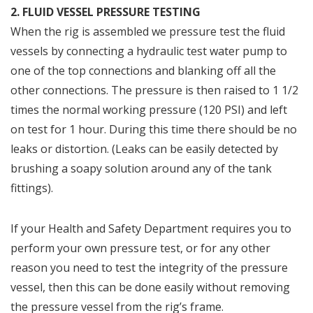
2. FLUID VESSEL PRESSURE TESTING
When the rig is assembled we pressure test the fluid
vessels by connecting a hydraulic test water pump to
one of the top connections and blanking off all the
other connections. The pressure is then raised to 1 1/2
times the normal working pressure (120 PSI) and left
on test for 1 hour. During this time there should be no
leaks or distortion. (Leaks can be easily detected by
brushing a soapy solution around any of the tank
fittings).
If your Health and Safety Department requires you to
perform your own pressure test, or for any other
reason you need to test the integrity of the pressure
vessel, then this can be done easily without removing
the pressure vessel from the rig’s frame.