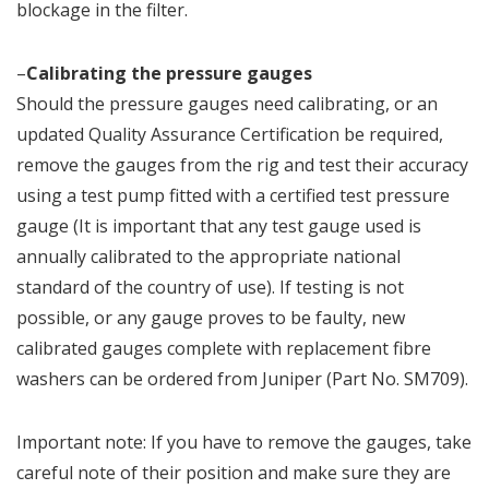
blockage in the filter.
–
Calibrating the pressure gauges
Should the pressure gauges need calibrating, or an
updated Quality Assurance Certification be required,
remove the gauges from the rig and test their accuracy
using a test pump fitted with a certified test pressure
gauge (It is important that any test gauge used is
annually calibrated to the appropriate national
standard of the country of use). If testing is not
possible, or any gauge proves to be faulty, new
calibrated gauges complete with replacement fibre
washers can be ordered from Juniper (Part No. SM709).
Important note: If you have to remove the gauges, take
careful note of their position and make sure they are